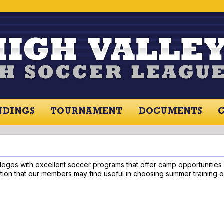
NDINGS
TOURNAMENT
DOCUMENTS
RES / STANDINGS
TOURNAMENT
RESOU
leges with excellent soccer programs that offer camp opportunities fo
rmation that our members may find useful in choosing summer training o