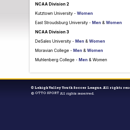
NCAA Division 2
Kutztown University -
Women
East Stroudsburg University -
Men
&
Women
NCAA Division 3
DeSales University -
Men
&
Women
Moravian College -
Men
&
Women
Muhlenberg College -
Men
& Women
©
Lehigh Valley Youth Soccer League. All rights res
OTTO SPORT
©
All rights reserved.