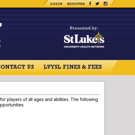
LOGIN
REGISTER
CONTACT US
LVYSL FINES & FEES
RCES
CONTACT US
r players of all ages and abilities. The following
pportunities.