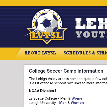
ABOUT LVYSL
SCHEDULES & STA
ABOUT LVYSL
SCHEDULES
SCO
College Soccer Camp Information
The Lehigh Valley area is home to quite a few col
is a list of those schools with links to more info
NCAA Division 1
Lafayette College - Men &
Women
Lehigh University -
Men
&
Women