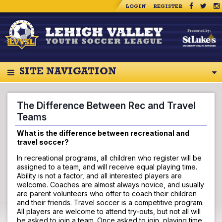
LOGIN
REGISTER
SITE NAVIGATION
The Difference Between Rec and Travel
Teams
What is the difference between recreational and
travel soccer?
In recreational programs, all children who register will be
assigned to a team, and will receive equal playing time.
Ability is not a factor, and all interested players are
welcome. Coaches are almost always novice, and usually
are parent volunteers who offer to coach their children
and their friends. Travel soccer is a competitive program.
All players are welcome to attend try-outs, but not all will
be asked to join a team. Once asked to join, playing time