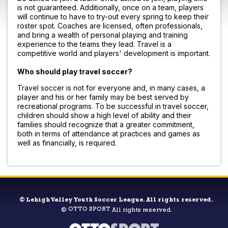
is not guaranteed. Additionally, once on a team, players
will continue to have to try-out every spring to keep their
roster spot. Coaches are licensed, often professionals,
and bring a wealth of personal playing and training
experience to the teams they lead. Travel is a
competitive world and players' development is important.
Who should play travel soccer?
Travel soccer is not for everyone and, in many cases, a
player and his or her family may be best served by
recreational programs. To be successful in travel soccer,
children should show a high level of ability and their
families should recognize that a greater commitment,
both in terms of attendance at practices and games as
well as financially, is required.
©
Lehigh Valley Youth Soccer League. All rights reserved.
OTTO SPORT
©
All rights reserved.