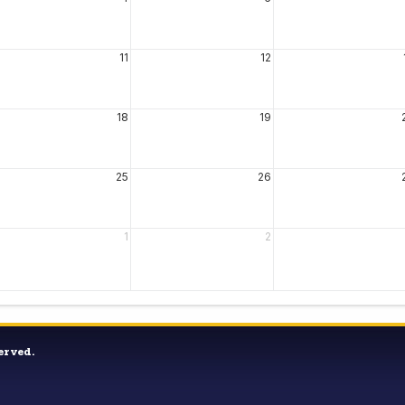
11
12
18
19
25
26
1
2
erved.