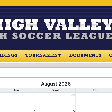
NDINGS
TOURNAMENT
DOCUMENTS
August 2026
Tue
Wed
Thu
28
29
4
5