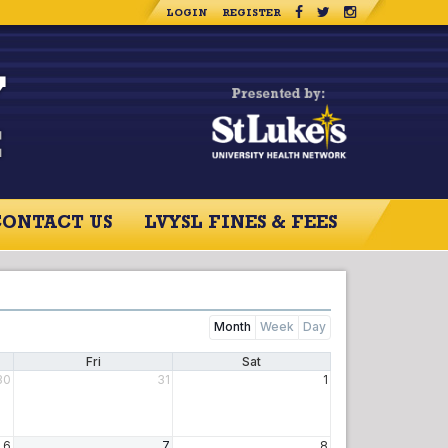
LOGIN
REGISTER
CONTACT US
LVYSL FINES & FEES
Month
Week
Day
Fri
Sat
30
31
1
6
7
8