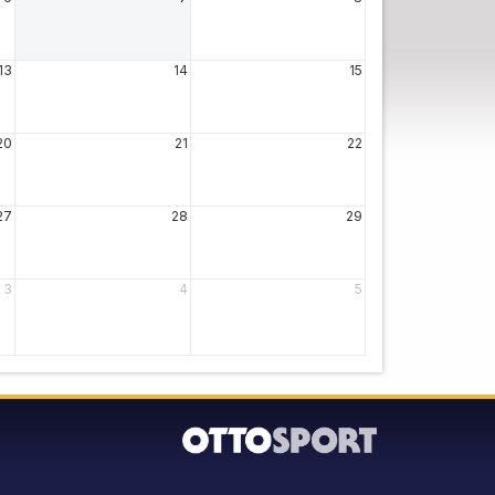
13
14
15
20
21
22
27
28
29
3
4
5