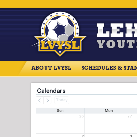
ABOUT LVYSL
SCHEDULES & STA
Calendars
Today
Sun
Mon
26
27
2
3