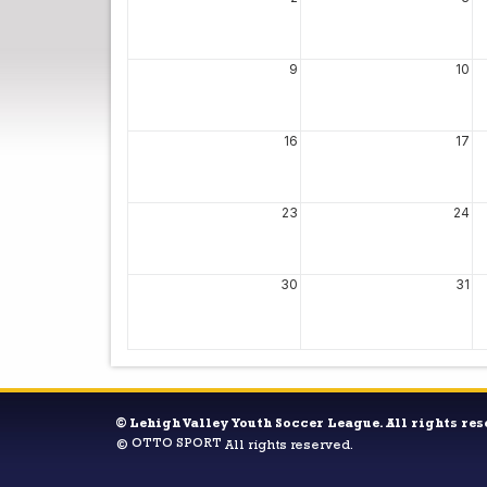
9
10
16
17
23
24
30
31
©
Lehigh Valley Youth Soccer League. All rights res
OTTO SPORT
©
All rights reserved.