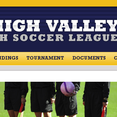
NDINGS
TOURNAMENT
DOCUMENTS
RES / STANDINGS
TOURNAMENT
RESOU