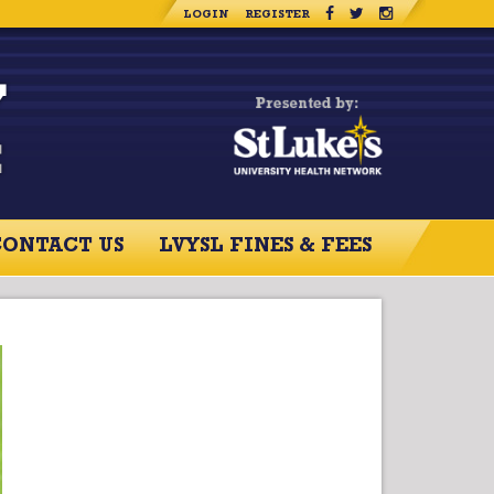
LOGIN
REGISTER
CONTACT US
LVYSL FINES & FEES
RCES
CONTACT US