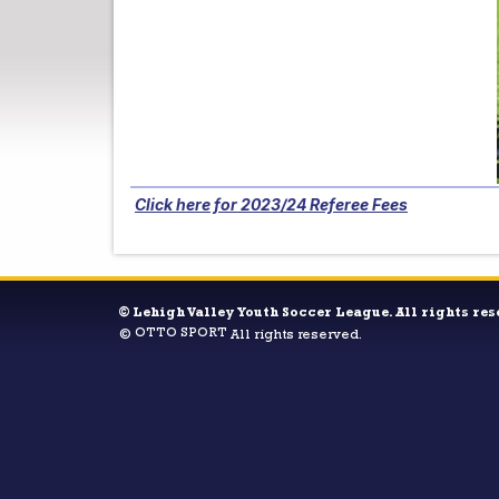
Click here for 2023/24 Referee Fees
©
Lehigh Valley Youth Soccer League. All rights res
OTTO SPORT
©
All rights reserved.