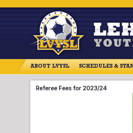
ABOUT LVYSL
SCHEDULES & STA
ABOUT LVYSL
SCHEDULES
SCO
Referee Fees for 2023/24