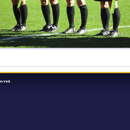
erved.