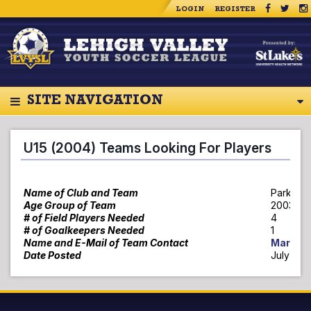
LOGIN
REGISTER
SITE NAVIGATION
U15 (2004) Teams Looking For Players
Name of Club and Team
Parkland
Age Group of Team
2003 Gir
# of Field Players Needed
4
# of Goalkeepers Needed
1
Name and E-Mail of Team Contact
Mark Ga
Date Posted
July 6, 