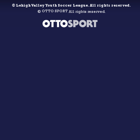
©
Lehigh Valley Youth Soccer League. All rights reserved.
OTTO SPORT
©
All rights reserved.