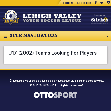
LOGIN
REGISTER
SITE NAVIGATION
U17 (2002) Teams Looking For Players
©
Lehigh Valley Youth Soccer League. All rights reserved.
OTTO SPORT
©
All rights reserved.